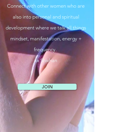
Connect with other women who are
also into personal and spiritual
development where we talk all things
mindset, manifestation, energy +
frequency.
xx Shivhan
JOIN