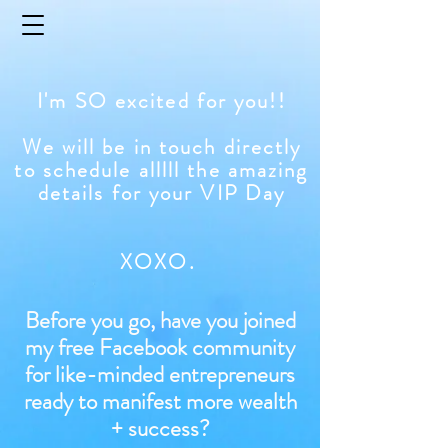
I'm SO excited for you!!
We will be in touch directly
to schedule alllll the amazing
details for your VIP Day
XOXO.
Before you go, have you joined
my free Facebook community
for like-minded entrepreneurs
ready to manifest more wealth
+ success?