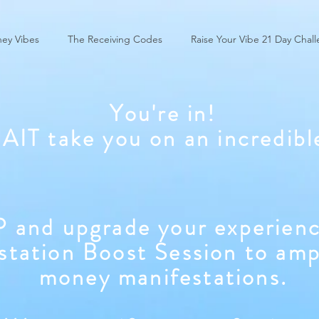
ey Vibes
The Receiving Codes
Raise Your Vibe 21 Day Chal
You're in!
WAIT take you on an incredibl
 and upgrade your experienc
station Boost Session to amp
money manifestations.