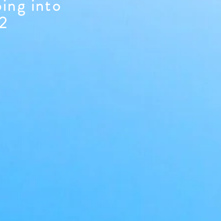
ping into
22