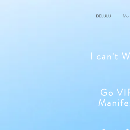
DELULU
Mon
I can't 
Go VIP
Manife