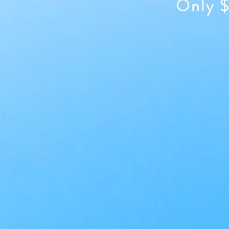
Only $