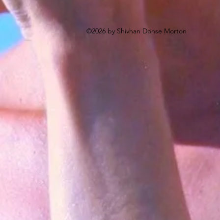
©2026 by Shivhan Dohse Morton