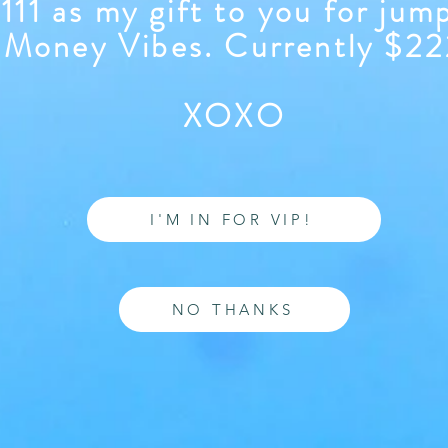
111 as my gift to you for jum
Money Vibes. Currently $2
XOXO
I'M IN FOR VIP!
NO THANKS