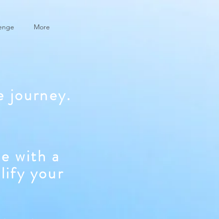
lenge
More
e journey.
e with a
lify your