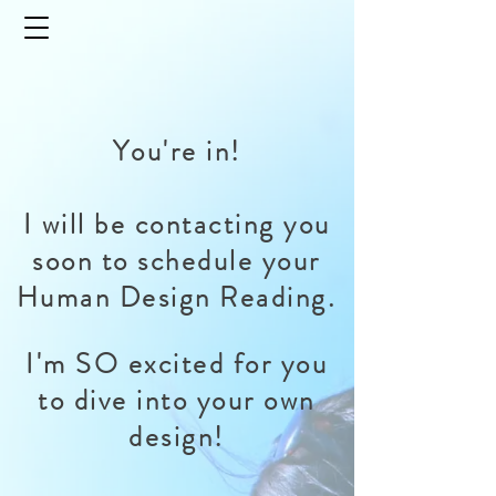
You're in!
I will be contacting you
soon to schedule your
Human Design Reading.
I'm SO excited for you
to dive into your own
design!