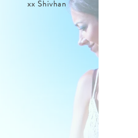
xx Shivhan