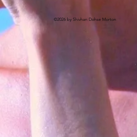
©2026 by Shivhan Dohse Morton