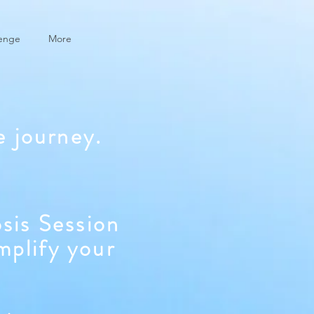
lenge
More
e journey.
sis Session
mplify your