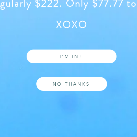
gularly $222. Only $77.77 to
XOXO
I'M IN!
NO THANKS