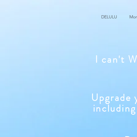
DELULU
Mon
I can't 
Upgrade y
including