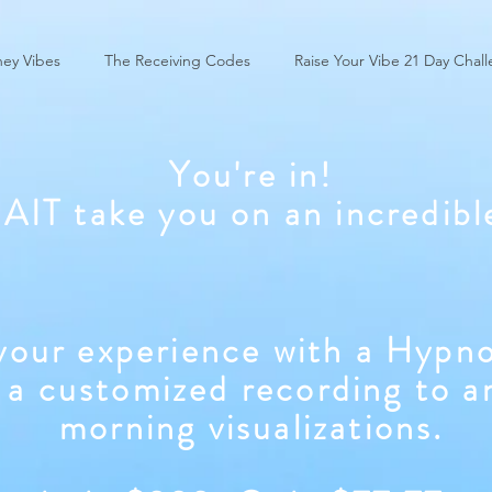
ey Vibes
The Receiving Codes
Raise Your Vibe 21 Day Chal
You're in!
WAIT take you on an incredibl
our experience with a Hypno
 a customized recording to a
morning visualizations.