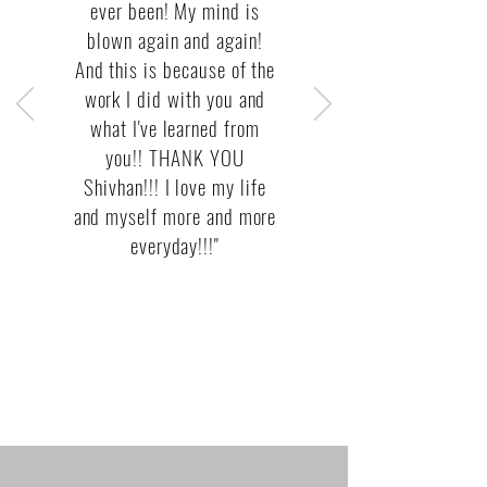
ever been! My mind is
blown again and again!
And this is because of the
work I did with you and
what I've learned from
you!! THANK YOU
Shivhan!!! I love my life
and myself more and more
everyday!!!"
— Desiree Ferrari,
Coach