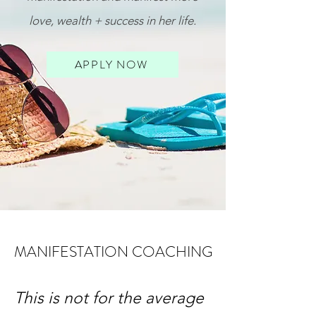
love, wealth + success in her life
.
APPLY NOW
MANIFESTATION COACHING
This is not for the average