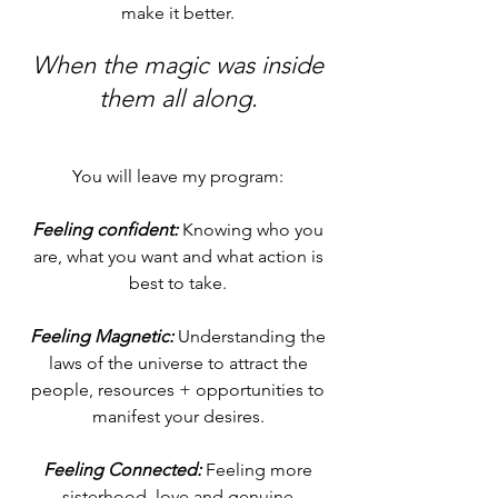
make it better.
When the magic was inside
them
all along.
You will leave my program:
Feeling confident:
Knowing who you
are, what you want and what action is
best to take.
Feeling Magnetic:
Understanding the
laws of the universe to attract the
people, resources + opportunities to
manifest
your desires.
Feeling Connected:
Feeling more
sisterhood, love and genuine