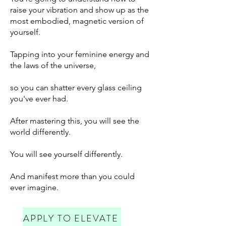
raise your vibration and show up as the
most embodied, magnetic version of
yourself.
Tapping into your feminine energy and
the laws of the universe,
so you can shatter every glass ceiling
you've ever had.
After mastering this, you will see the
world differently.
You will see yourself differently.
And manifest more than you could
ever imagine.
APPLY TO ELEVATE