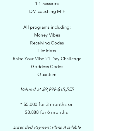
1:1 Sessions
DM coaching M-F
All programs including
:
Money Vibes
Receiving Codes
Limitless
Raise Your Vibe 21 Day Challenge
Goddess Codes
Quantum
Valued at $9,999-$15,555
* $5,000 for 3 months or
$8,888 for 6 months
Extended Payment Plans Available