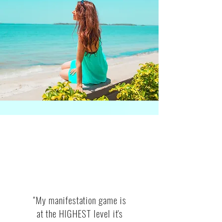
WHAT CLIENTS SAY
"My manifestation game is
at the HIGHEST level it's