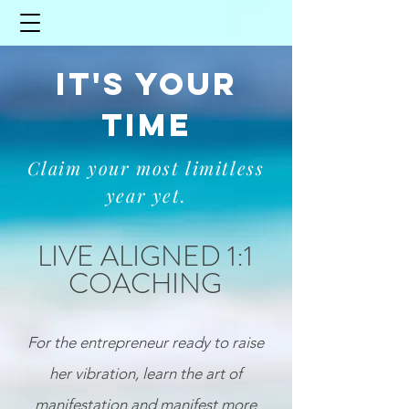
IT'S YOUR
TIME
Claim your most limitless
year yet.
LIVE ALIGNED 1:1
COACHING
For
the entrepreneur
ready to raise
her vibration, learn the art of
manifestation and manifest more