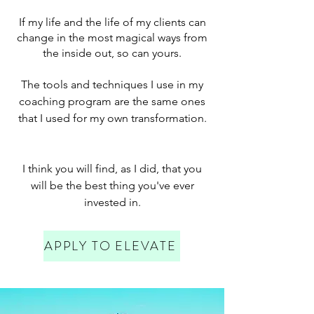
If my life and the life of my clients can
change in the most magical ways from
the inside out, so can yours.
The tools and techniques I use in my
coaching program are the same ones
that I used for my own transformation.
I think you will find, as I did, that you
will be the best thing you've ever
invested in.
APPLY TO ELEVATE