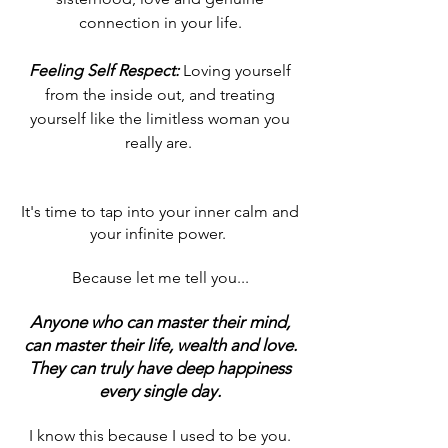
connection in your life.
Feeling Self Respect:
Loving yourself
from the inside out, and treating
yourself like the limitless woman you
really are.
It's time to tap into your inner calm and
your infinite power.
Because let me tell you...
Anyone who can master their mind,
can master their life, wealth and love.
They can truly have deep happiness
every single day
.
I know this because I used to be you.