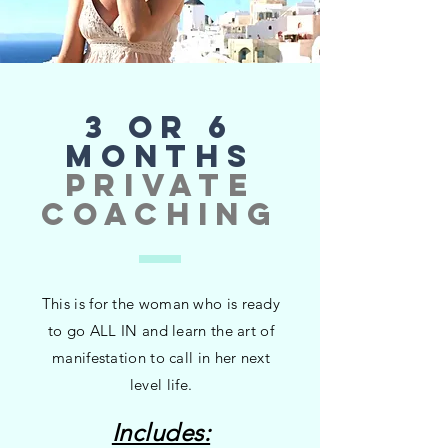
3 or 6
MONTHS
private
coaching
This is for the woman who is ready
to go ALL IN and learn the art of
manifestation to call in her next
level life.
Includes: