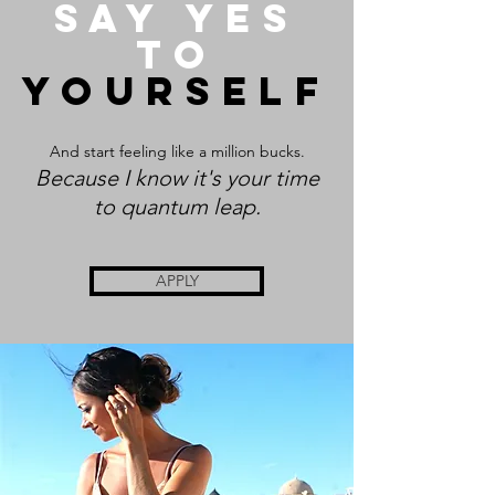
say yes
to
yourself
And start feeling like a million bucks.
Becau
se I know it's your time
to quantum leap.
APPLY