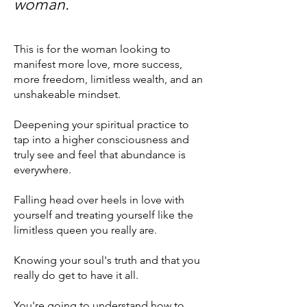
wom
an.
This is for the woman looking to
manifest more love, more success,
more freedom, limitless wealth, and an
unshakeable mindset.
Deepening your spiritual practice to
tap into a higher consciousness and
truly see and feel that abundance is
everywhere
.
Falling head over heels in love with
yourself and treating yourself like the
limitless queen you really are.
Knowing your soul's truth and that you
really do get to have it all.
You're going to understand how to