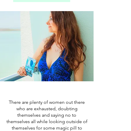
There are plenty of women out there
who are exhausted, doubting
themselves and saying no to
themselves all while looking outside of
themselves for some magic pill to