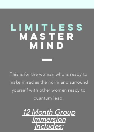
limitless
master
mind
This is for the woman who is ready to
make miracles the norm and surround
yourself with other women ready to
quantum leap.
12 Month Group
Immersion
Includes: